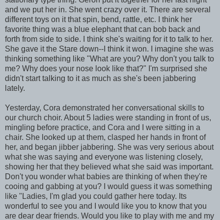
and we put her in. She went crazy over it. There are several
different toys on it that spin, bend, rattle, etc. I think her
favorite thing was a blue elephant that can bob back and
forth from side to side. I think she's waiting for it to talk to her.
She gave it the Stare down--I think it won. I imagine she was
thinking something like "What are you? Why don't you talk to
me? Why does your nose look like that?" I'm surprised she
didn't start talking to it as much as she's been jabbering
lately.
Yesterday, Cora demonstrated her conversational skills to
our church choir. About 5 ladies were standing in front of us,
mingling before practice, and Cora and I were sitting in a
chair. She looked up at them, clasped her hands in front of
her, and began jibber jabbering. She was very serious about
what she was saying and everyone was listening closely,
showing her that they believed what she said was important.
Don't you wonder what babies are thinking of when they're
cooing and gabbing at you? I would guess it was something
like "Ladies, I'm glad you could gather here today. Its
wonderful to see you and I would like you to know that you
are dear dear friends. Would you like to play with me and my