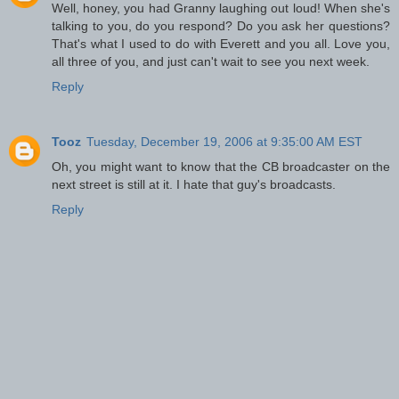
Well, honey, you had Granny laughing out loud! When she's
talking to you, do you respond? Do you ask her questions?
That's what I used to do with Everett and you all. Love you,
all three of you, and just can't wait to see you next week.
Reply
Tooz
Tuesday, December 19, 2006 at 9:35:00 AM EST
Oh, you might want to know that the CB broadcaster on the
next street is still at it. I hate that guy's broadcasts.
Reply