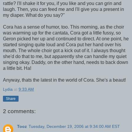
rattle? I'll shake it for you, if you like and you can grin and
laugh. Then, you can feed me and I'll give you a present in
my diaper. What do you say?"
Cora has a sense of humor, too. This morning, as the choir
was warming up for the cantata, Cora got a little fussy, so
Geron picked her up and continued to direct. At one point, he
started singing quite loud and Cora put her hand over his
mouth. The whole choir got a kick out of it. I always thought
she'd do that to me, but apparently she can handle my quiet
singing okay. Daddy, on the other hand, needs to back down
a little bit. Ha!
Anyway, thats the latest in the world of Cora. She's a beaut!
Lydia
at
9:33 AM
Share
2 comments:
Tooz
Tuesday, December 19, 2006 at 9:34:00 AM EST