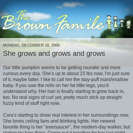
MONDAY, DECEMBER 18, 2006
She grows and grows and grows
Our little pumpkin seems to be getting rounder and more
curious every day. She's up to about 15 lbs now, I'm just sure
of it, maybe fatter. I like to call her the stay-puff marshmallow
baby. If you saw the rolls on her fat little legs, you'd
understand why. Her hair is finally starting to grow back in,
too. No real signs of curl yet, pretty much stick up straight
fuzzy kind of stuff right now.
Cora's starting to show real interest in her surroundings now.
She loves ceiling fans and blinking lights. Her newest
favorite thing is her "exersaucer", the modern-day walker, but
stationary type thing. Geron put it together for her last night