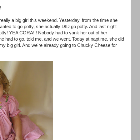
!
really a big girl this weekend. Yesterday, from the time she
ed to go potty, she actually DID go potty. And last night
otty! YEA CORA!!! Nobody had to yank her out of her
e had to go, told me, and we went. Today at naptime, she did
of my big girl. And we're already going to Chucky Cheese for