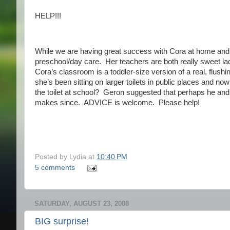
HELP!!!
While we are having great success with Cora at home and w
preschool/day care. Her teachers are both really sweet la
Cora’s classroom is a toddler-size version of a real, flushin
she’s been sitting on larger toilets in public places and
the toilet at school? Geron suggested that perhaps he and I 
makes since. ADVICE is welcome. Please help!
Posted by
Lydia
at
10:40 PM
5 comments
SATURDAY, AUGUST 23, 2008
BIG surprise!