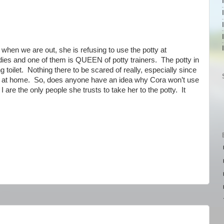
hen we are out, she is refusing to use the potty at
dies and one of them is QUEEN of potty trainers. The potty in
g toilet. Nothing there to be scared of really, especially since
 now at home. So, does anyone have an idea why Cora won’t use
are the only people she trusts to take her to the potty. It