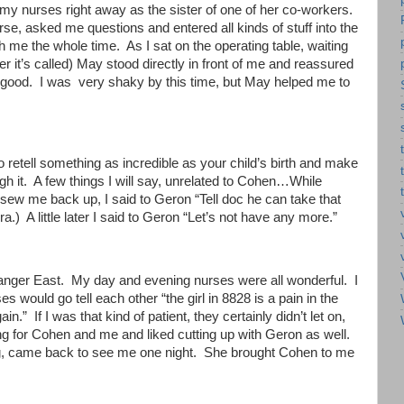
y nurses right away as the sister of one of her co-workers.
se, asked me questions and entered all kinds of stuff into the
me the whole time. As I sat on the operating table, waiting
r it’s called) May stood directly in front of me and reassured
y good. I was very shaky by this time, but May helped me to
o retell something as incredible as your child’s birth and make
h it. A few things I will say, unrelated to Cohen…While
sew me back up, I said to Geron “Tell doc he can take that
a.) A little later I said to Geron “Let’s not have any more.”
rlanger East. My day and evening nurses were all wonderful. I
 would go tell each other “the girl in 8828 is a pain in the
.” If I was that kind of patient, they certainly didn’t let on,
ng for Cohen and me and liked cutting up with Geron as well.
ng, came back to see me one night. She brought Cohen to me