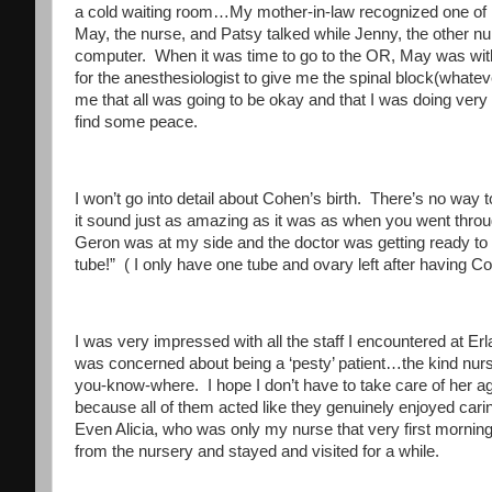
a cold waiting room…My mother-in-law recognized one of m
May, the nurse, and Patsy talked while Jenny, the other nur
computer. When it was time to go to the OR, May was with 
for the anesthesiologist to give me the spinal block(whateve
me that all was going to be okay and that I was doing ver
find some peace.
I won’t go into detail about Cohen’s birth. There’s no way t
it sound just as amazing as it was as when you went throug
Geron was at my side and the doctor was getting ready to 
tube!” ( I only have one tube and ovary left after having Cor
I was very impressed with all the staff I encountered at E
was concerned about being a ‘pesty’ patient…the kind nurses
you-know-where. I hope I don’t have to take care of her again
because all of them acted like they genuinely enjoyed cari
Even Alicia, who was only my nurse that very first morni
from the nursery and stayed and visited for a while.