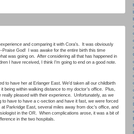
 experience and comparing it with Cora’s. It was obviously
---Praise God! I was awake for the entire birth this time
what was going on. After considering all that has happened in
ren I have received, I think I’m going to end on a good note.
 to have her at Erlanger East. We’d taken all our childbirth
f it being within walking distance to my doctor’s office. Plus,
e really pleased with their experience. Unfortunately, as we
 to have to have a c-section and have it fast, we were forced
us at Parkridge East, several miles away from doc’s office, and
siologist in the OR. When complications arose, it was a bit of
ifference in the two hospitals.