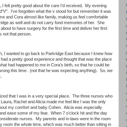
 I felt pretty good about the care I’d received. My evening
“V”. I’ve forgotten what the v stood for but remember it was
me and Cora almost like family, making us feel comfortable
kridge as well and do not carry fond memories of her. She
out to have surgery for the first time and deliver her first
 not that person.
rth, I wanted to go back to Parkridge East because I knew how
d had a pretty good experience and thought that was the place
what had happened to me in Cora’s birth, so that he could be
rong this time. (not that he was expecting anything). So, we
.
ized that I was in a very special place. The three nurses who
. Laura, Rachel and Alicia made me feel like I was the only
 about my comfort and baby Cohen. Alicia was especially
 and ease some of my fear. When 7 o’clock hit and the day
 considerate nurses. My parents and in-laws were in the room
y room the whole time, which was much better than sitting in