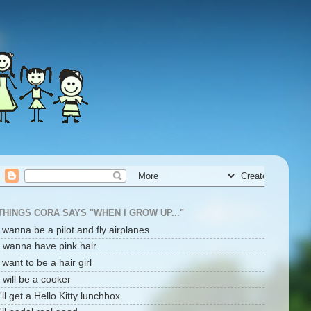
THINGS CORA SAYS "WHEN I GROW UP..."
i wanna be a pilot and fly airplanes
I wanna have pink hair
i want to be a hair girl
I will be a cooker
I'll get a Hello Kitty lunchbox