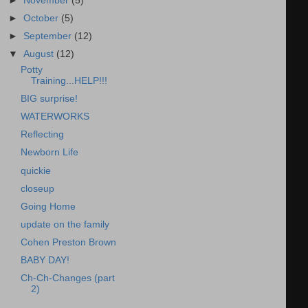
►
November
(5)
►
October
(5)
►
September
(12)
▼
August
(12)
Potty
Training...HELP!!!
BIG surprise!
WATERWORKS
Reflecting
Newborn Life
quickie
closeup
Going Home
update on the family
Cohen Preston Brown
BABY DAY!
Ch-Ch-Changes (part
2)