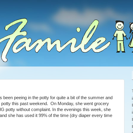
s been peeing in the potty for quite a bit of the summer and
e potty this past weekend. On Monday, she went grocery
G potty without complaint. In the evenings this week, she
and she has used it 99% of the time (dry diaper every time