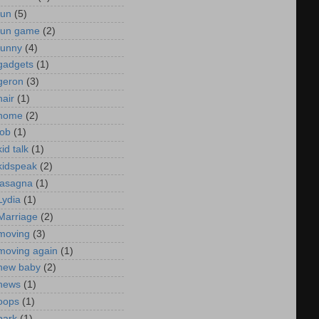
fun
(5)
fun game
(2)
funny
(4)
gadgets
(1)
geron
(3)
hair
(1)
home
(2)
job
(1)
kid talk
(1)
kidspeak
(2)
lasagna
(1)
Lydia
(1)
Marriage
(2)
moving
(3)
moving again
(1)
new baby
(2)
news
(1)
oops
(1)
park
(1)