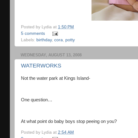
Posted by
Lydia
at
1:50 PM
5 comments
Labels:
birthday
,
cora
,
potty
WEDNESDAY, AUGUST 13, 2008
WATERWORKS
Not the water park at Kings Island-
One question…
At what point do baby boys stop peeing on you?
Posted by
Lydia
at
2:54 AM