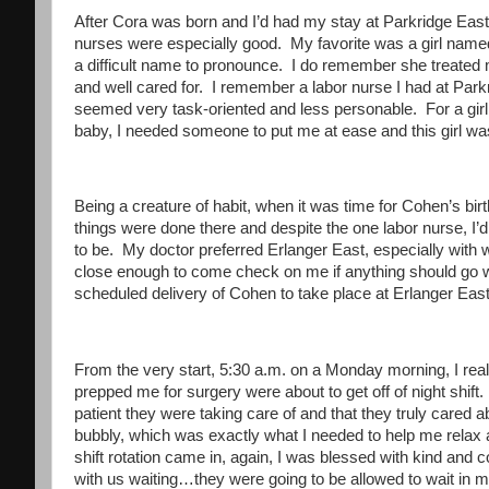
After Cora was born and I’d had my stay at Parkridge East,
nurses were especially good. My favorite was a girl named
a difficult name to pronounce. I do remember she treated 
and well cared for. I remember a labor nurse I had at Par
seemed very task-oriented and less personable. For a girl ab
baby, I needed someone to put me at ease and this girl was
Being a creature of habit, when it was time for Cohen’s bi
things were done there and despite the one labor nurse, I’
to be. My doctor preferred Erlanger East, especially with 
close enough to come check on me if anything should go w
scheduled delivery of Cohen to take place at Erlanger East
From the very start, 5:30 a.m. on a Monday morning, I real
prepped me for surgery were about to get off of night shift
patient they were taking care of and that they truly cared
bubbly, which was exactly what I needed to help me relax
shift rotation came in, again, I was blessed with kind and
with us waiting…they were going to be allowed to wait in m