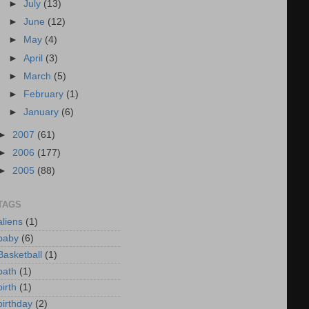
►
July
(13)
►
June
(12)
►
May
(4)
►
April
(3)
►
March
(5)
►
February
(1)
►
January
(6)
►
2007
(61)
►
2006
(177)
►
2005
(88)
TAGS
aliens
(1)
baby
(6)
Basketball
(1)
bath
(1)
birth
(1)
birthday
(2)