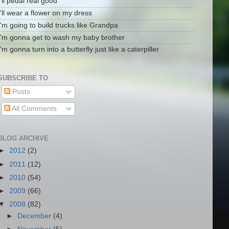
I'll pedal real good
I'll wear a flower on my dress
I'm going to build trucks like Grandpa
I'm gonna get to wash my baby brother
I'm gonna turn into a butterfly just like a caterpiller
SUBSCRIBE TO
Posts
All Comments
BLOG ARCHIVE
►
2012
(2)
►
2011
(12)
►
2010
(54)
►
2009
(66)
▼
2008
(82)
►
December
(4)