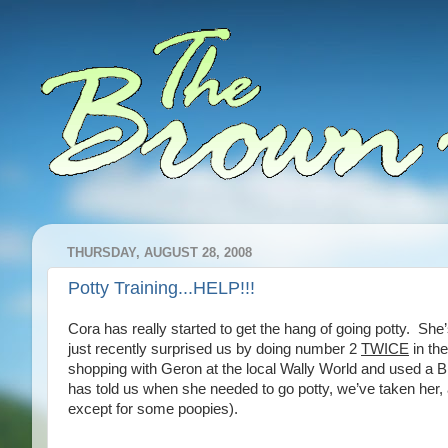
THURSDAY, AUGUST 28, 2008
Potty Training...HELP!!!
Cora has really started to get the hang of going potty. She’
just recently surprised us by doing number 2
TWICE
in th
shopping with Geron at the local Wally World and used a BI
has told us when she needed to go potty, we’ve taken her, 
except for some poopies).