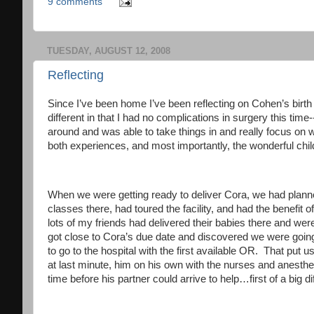
9 comments
TUESDAY, AUGUST 12, 2008
Reflecting
Since I’ve been home I’ve been reflecting on Cohen’s birth
different in that I had no complications in surgery this time
around and was able to take things in and really focus on 
both experiences, and most importantly, the wonderful child
When we were getting ready to deliver Cora, we had planned
classes there, had toured the facility, and had the benefit o
lots of my friends had delivered their babies there and wer
got close to Cora’s due date and discovered we were going
to go to the hospital with the first available OR. That put 
at last minute, him on his own with the nurses and anesthe
time before his partner could arrive to help…first of a big d