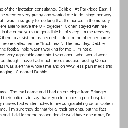
 of their lactation consultants, Debbie. At Parkridge East, I
. She seemed very pushy and wanted me to do things her way.
at I was in surgery for so long that the nurses in the nursery
 were able to leave the OR together. Cohen stayed with me
n the nursery just to get a little bit of sleep. In the recovery
C there to assist me as needed. I don’t remember her name
 someone called her the “Boob nazi”. The next day, Debbie
the football hold wasn’t working for me…I’m not a
 was very agreeable and said it was about what would work
el as though I have had much more success feeding Cohen
 that I was alert the whole time and on WAY less pain meds this
couraging LC named Debbie.
 days. The mail came and I had an envelope from Erlanger. I
l their patients to say thank you for choosing our hospital,
day nurses had written notes to me congratulating us on Cohen,
e. I’m sure they do that for all their patients, but the fact
on and I did for some reason decide we’d have one more, I’d