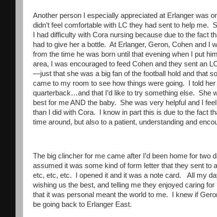
Another person I especially appreciated at Erlanger was one
didn’t feel comfortable with LC they had sent to help me
I had difficulty with Cora nursing because due to the fact th
had to give her a bottle. At Erlanger, Geron, Cohen and I
from the time he was born until that evening when I put him i
area, I was encouraged to feed Cohen and they sent an L
—just that she was a big fan of the football hold and that
came to my room to see how things were going. I told her 
quarterback…and that I’d like to try something else. She
best for me AND the baby. She was very helpful and I fe
than I did with Cora. I know in part this is due to the fact
time around, but also to a patient, understanding and en
The big clincher for me came after I’d been home for two
assumed it was some kind of form letter that they sent to al
etc, etc, etc. I opened it and it was a note card. All my 
wishing us the best, and telling me they enjoyed caring for m
that it was personal meant the world to me. I knew if Ger
be going back to Erlanger East.