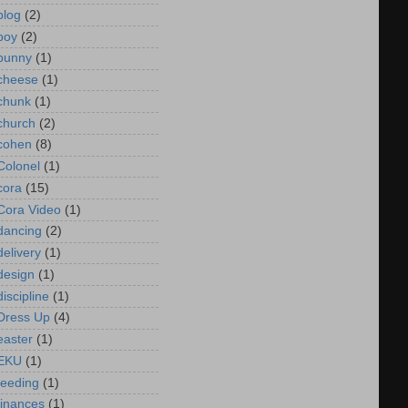
blog
(2)
boy
(2)
bunny
(1)
cheese
(1)
chunk
(1)
church
(2)
cohen
(8)
Colonel
(1)
cora
(15)
Cora Video
(1)
dancing
(2)
delivery
(1)
design
(1)
discipline
(1)
Dress Up
(4)
easter
(1)
EKU
(1)
feeding
(1)
finances
(1)