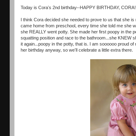
Today is Cora's 2nd birthday--HAPPY BIRTHDAY, CORA!
I think Cora decided she needed to prove to us that she is 
came home from preschool, every time she told me she want
she REALLY went potty. She made her first poopy in the p
squatting position and race to the bathroom...she KNEW sh
it again...poopy in the potty, that is. I am soooooo proud 
her birthday anyway, so we'll celebrate a little extra there.