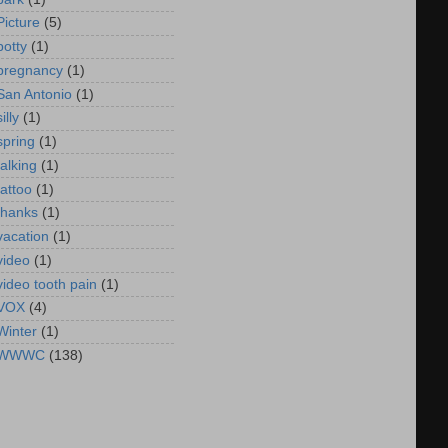
Picture
(5)
potty
(1)
pregnancy
(1)
San Antonio
(1)
silly
(1)
spring
(1)
talking
(1)
tattoo
(1)
thanks
(1)
vacation
(1)
video
(1)
video tooth pain
(1)
VOX
(4)
Winter
(1)
WWWC
(138)