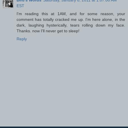
EST
I'm reading this at 1AM, and for some reason, your
comment has totally cracked me up. I'm here alone, in the
dark, laughing hysterically, tears rolling down my face.
Thanks. now I'll never get to sleep!
Reply