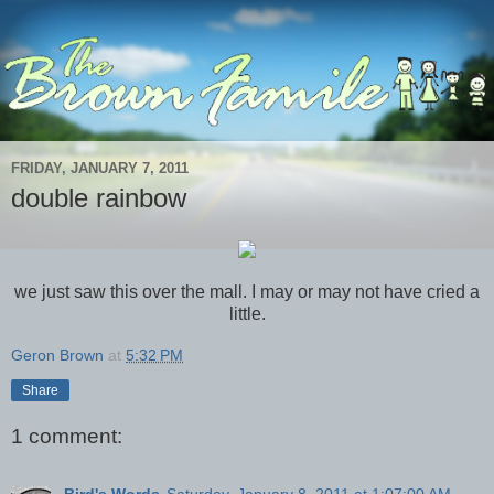
FRIDAY, JANUARY 7, 2011
double rainbow
we just saw this over the mall. I may or may not have cried a
little.
Geron Brown
at
5:32 PM
Share
1 comment:
Bird's Words
Saturday, January 8, 2011 at 1:07:00 AM