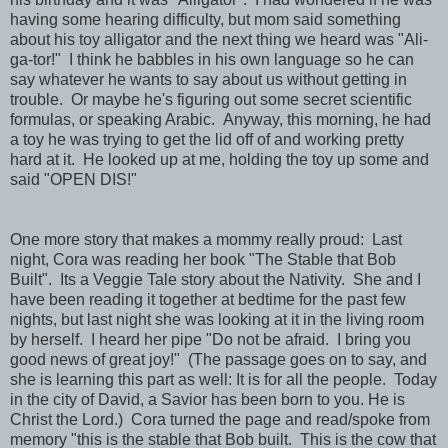
having some hearing difficulty, but mom said something
about his toy alligator and the next thing we heard was "Ali-
ga-tor!" I think he babbles in his own language so he can
say whatever he wants to say about us without getting in
trouble. Or maybe he's figuring out some secret scientific
formulas, or speaking Arabic. Anyway, this morning, he had
a toy he was trying to get the lid off of and working pretty
hard at it. He looked up at me, holding the toy up some and
said "OPEN DIS!"
One more story that makes a mommy really proud: Last
night, Cora was reading her book "The Stable that Bob
Built". Its a Veggie Tale story about the Nativity. She and I
have been reading it together at bedtime for the past few
nights, but last night she was looking at it in the living room
by herself. I heard her pipe "Do not be afraid. I bring you
good news of great joy!" (The passage goes on to say, and
she is learning this part as well: It is for all the people. Today
in the city of David, a Savior has been born to you. He is
Christ the Lord.) Cora turned the page and read/spoke from
memory "this is the stable that Bob built. This is the cow that