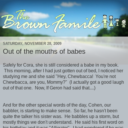
SATURDAY, NOVEMBER 28, 2009
Out of the mouths of babes
Safely for Cora, she is still considered a babe in my book.
This morning, after I had just gotten out of bed, I noticed her
studying me and she said "Hey, Chewbacca! You're not
Chewbacca, are you, Mommy?" (I actually got a good laugh
out of that one. Now, If Geron had said that....)
And for the other special words of the day, Cohen, our
babbler, is starting to make sense. So far, he hasn't been
quite the talker his sister was. He babbles up a storm, but
mostly things we don't understand. He said his first word on
his birthday and it was "Alligator". I had wondered if he was