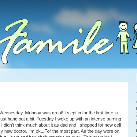
nesday. Monday was great! I slept in for the first time in
 just hang out a bit. Tuesday I woke up with an intense burning
 I didn't think much about it as dad and I shopped for new cell
new doctor. I'm ok...For the most part. As the day wore on,