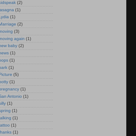
kidspeak
(2)
lasagna
(1)
Lydia
(1)
Marriage
(2)
moving
(3)
moving again
(1)
new baby
(2)
news
(1)
oops
(1)
park
(1)
Picture
(5)
potty
(1)
pregnancy
(1)
San Antonio
(1)
silly
(1)
spring
(1)
talking
(1)
tattoo
(1)
thanks
(1)