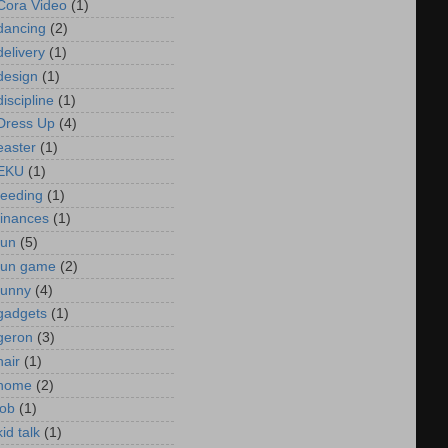
Cora Video
(1)
dancing
(2)
delivery
(1)
design
(1)
discipline
(1)
Dress Up
(4)
easter
(1)
EKU
(1)
feeding
(1)
finances
(1)
fun
(5)
fun game
(2)
funny
(4)
gadgets
(1)
geron
(3)
hair
(1)
home
(2)
job
(1)
kid talk
(1)