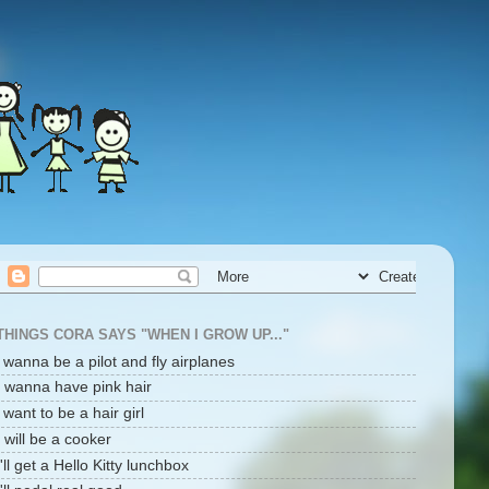
THINGS CORA SAYS "WHEN I GROW UP..."
i wanna be a pilot and fly airplanes
I wanna have pink hair
i want to be a hair girl
I will be a cooker
I'll get a Hello Kitty lunchbox