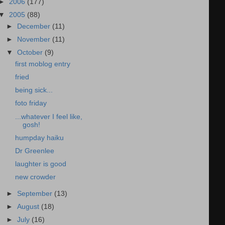
►
2006
(177)
▼
2005
(88)
►
December
(11)
►
November
(11)
▼
October
(9)
first moblog entry
fried
being sick...
foto friday
...whatever I feel like,
gosh!
humpday haiku
Dr Greenlee
laughter is good
new crowder
►
September
(13)
►
August
(18)
►
July
(16)