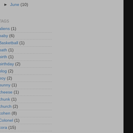
►
June
(10)
TAGS
aliens
(1)
baby
(6)
Basketball
(1)
bath
(1)
birth
(1)
birthday
(2)
blog
(2)
boy
(2)
bunny
(1)
cheese
(1)
chunk
(1)
church
(2)
cohen
(8)
Colonel
(1)
cora
(15)