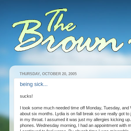
THURSDAY, OCTOBER 20, 2005
being sick...
sucks!
I took some much needed time off Monday, Tuesday, and Wed
about six months. Lydia is on fall break so we really got to
in my throat. I assumed it was just my allergies kicking up.
phones. Wednesday morning, I had an appointment with my 