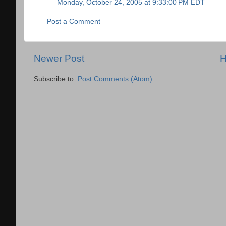
Monday, October 24, 2005 at 9:33:00 PM EDT
Post a Comment
Newer Post
Subscribe to:
Post Comments (Atom)