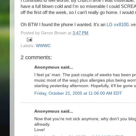
I continued to feel worse. By church time I was miserable,
have a full blown cold and I'm so miserable I could SCREA
off the first off the week, so I can't really go home. I wou
Oh BTW I found the phone I wanted. It's an
LG vx8100
. ve
Posted by
Geron Brown
at
3:47 PM
Labels:
WWWC
2 comments:
Anonymous said...
I feel ya' man. The past couple of weeks has been pre
music most of the way) plus allergies plus being wor
starting yesterday afternoon. Hopefully, it'll be gone 
Friday, October 21, 2005 at 11:06:00 AM EDT
Anonymous said...
Now that you're not sick anymore, why don't you blo
allready.
Love!