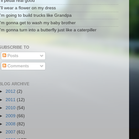
I'll pedal real good
I'll wear a flower on my dress
I'm going to build trucks like Grandpa
I'm gonna get to wash my baby brother
I'm gonna turn into a butterfly just like a caterpiller
SUBSCRIBE TO
Posts
Comments
BLOG ARCHIVE
►
2012
(2)
►
2011
(12)
►
2010
(54)
►
2009
(66)
►
2008
(82)
►
2007
(61)