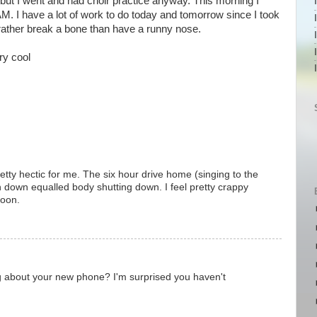
 but I went and had choir practice anyway. This morning I
M. I have a lot of work to do today and tomorrow since I took
ld rather break a bone than have a runny nose.
ry cool
tty hectic for me. The six hour drive home (singing to the
n down equalled body shutting down. I feel pretty crappy
soon.
g about your new phone? I'm surprised you haven't