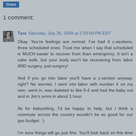
Share
1 comment:
Tara
Saturday, July 26, 2008 at 2:50:00 PM EDT
Okay. You're feelings are normal. I've had 4 c-sections,
three scheduled ones. Trust me when I say that scheduled
is MUCH easier to recover from than emergency. It isn't a
cake walk, but your body won't be recovering from labor
AND surgery, just surgery!
And if you go into labor you'll have a c-section anyway,
right? No worries. I went into labor with number 4 on my
own, went in, was dialated to like 3-4 and had the baby out
and in Jim's arms in about 1 hour.
As for babysitting, I'd be happy to help, but I think a
commute across the country wouldn't be so good for our
gas budget. :)
I'm sure things will go just fine. You'll look back on this time