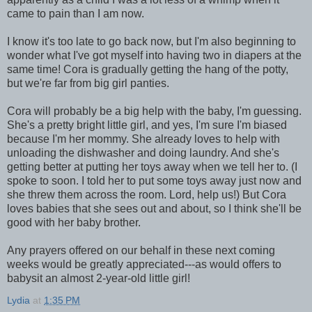
came to pain than I am now.
I know it's too late to go back now, but I'm also beginning to
wonder what I've got myself into having two in diapers at the
same time! Cora is gradually getting the hang of the potty,
but we're far from big girl panties.
Cora will probably be a big help with the baby, I'm guessing.
She's a pretty bright little girl, and yes, I'm sure I'm biased
because I'm her mommy. She already loves to help with
unloading the dishwasher and doing laundry. And she's
getting better at putting her toys away when we tell her to. (I
spoke to soon. I told her to put some toys away just now and
she threw them across the room. Lord, help us!) But Cora
loves babies that she sees out and about, so I think she'll be
good with her baby brother.
Any prayers offered on our behalf in these next coming
weeks would be greatly appreciated---as would offers to
babysit an almost 2-year-old little girl!
Lydia
at
1:35 PM