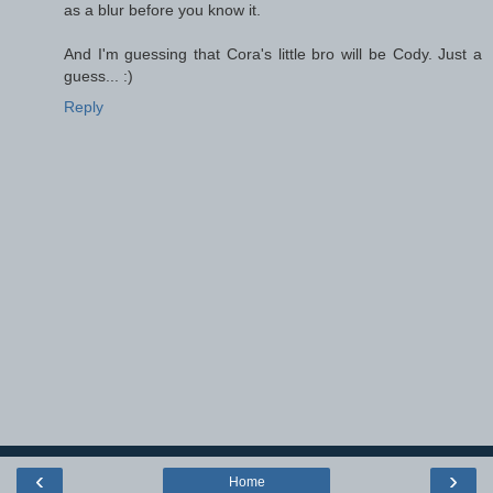
as a blur before you know it.
And I'm guessing that Cora's little bro will be Cody. Just a
guess... :)
Reply
‹
›
Home