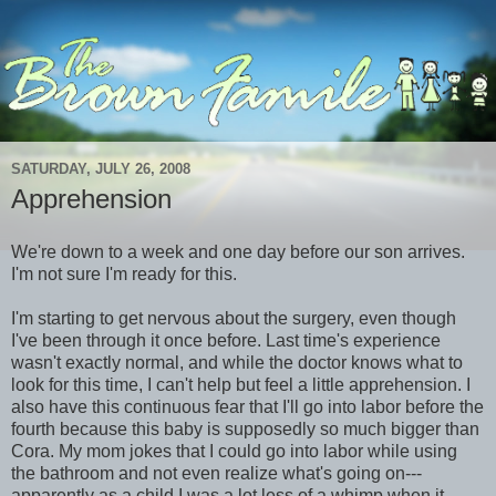
SATURDAY, JULY 26, 2008
Apprehension
We're down to a week and one day before our son arrives.
I'm not sure I'm ready for this.
I'm starting to get nervous about the surgery, even though
I've been through it once before. Last time's experience
wasn't exactly normal, and while the doctor knows what to
look for this time, I can't help but feel a little apprehension. I
also have this continuous fear that I'll go into labor before the
fourth because this baby is supposedly so much bigger than
Cora. My mom jokes that I could go into labor while using
the bathroom and not even realize what's going on---
apparently as a child I was a lot less of a whimp when it