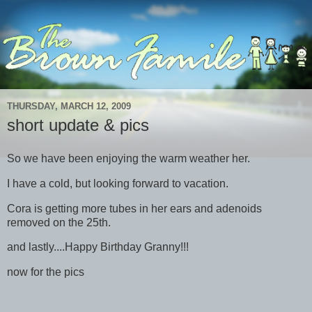
THURSDAY, MARCH 12, 2009
short update & pics
So we have been enjoying the warm weather her.
I have a cold, but looking forward to vacation.
Cora is getting more tubes in her ears and adenoids
removed on the 25th.
and lastly....Happy Birthday Granny!!!
now for the pics