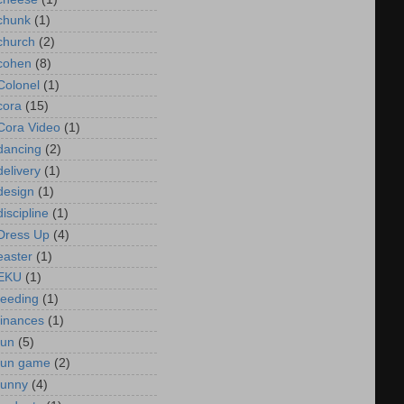
chunk
(1)
church
(2)
cohen
(8)
Colonel
(1)
cora
(15)
Cora Video
(1)
dancing
(2)
delivery
(1)
design
(1)
discipline
(1)
Dress Up
(4)
easter
(1)
EKU
(1)
feeding
(1)
finances
(1)
fun
(5)
fun game
(2)
funny
(4)