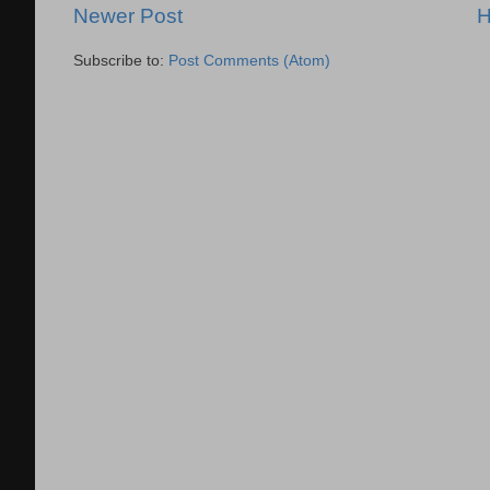
Newer Post
Subscribe to:
Post Comments (Atom)