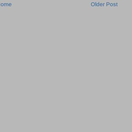
Home
Older Post