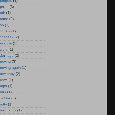
gadgets
(1)
geron
(3)
hair
(1)
home
(2)
job
(1)
kid talk
(1)
kidspeak
(2)
lasagna
(1)
Lydia
(1)
Marriage
(2)
moving
(3)
moving again
(1)
new baby
(2)
news
(1)
oops
(1)
park
(1)
Picture
(5)
potty
(1)
pregnancy
(1)