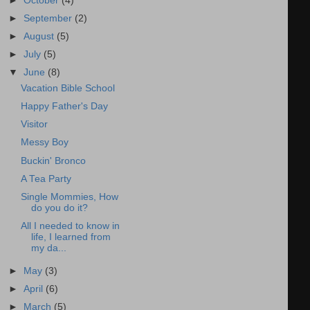
►
October
(4)
►
September
(2)
►
August
(5)
►
July
(5)
▼
June
(8)
Vacation Bible School
Happy Father's Day
Visitor
Messy Boy
Buckin' Bronco
A Tea Party
Single Mommies, How
do you do it?
All I needed to know in
life, I learned from
my da...
►
May
(3)
►
April
(6)
►
March
(5)