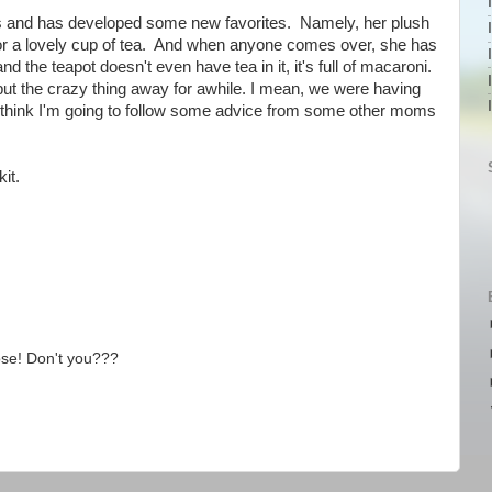
es and has developed some new favorites. Namely, her plush
or a lovely cup of tea. And when anyone comes over, she has
 the teapot doesn't even have tea in it, it's full of macaroni.
o put the crazy thing away for awhile. I mean, we were having
 I think I'm going to follow some advice from some other moms
it.
Rose! Don't you???