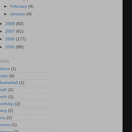
►
February
(4)
►
January
(4)
►
2008
(82)
►
2007
(61)
►
2006
(177)
►
2005
(88)
TAGS
aliens
(1)
baby
(6)
Basketball
(1)
bath
(1)
birth
(1)
birthday
(2)
blog
(2)
boy
(2)
bunny
(1)
cheese
(1)