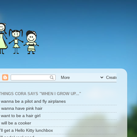
THINGS CORA SAYS "WHEN I GROW UP..."
i wanna be a pilot and fly airplanes
I wanna have pink hair
i want to be a hair girl
I will be a cooker
I'll get a Hello Kitty lunchbox