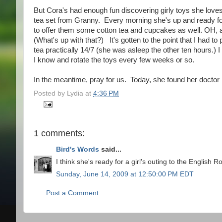
But Cora's had enough fun discovering girly toys she lov
tea set from Granny. Every morning she's up and ready f
to offer them some cotton tea and cupcakes as well. OH, and
(What's up with that?) It's gotten to the point that I had t
tea practically 14/7 (she was asleep the other ten hours.)
I know and rotate the toys every few weeks or so.
In the meantime, pray for us. Today, she found her doctor k
Posted by
Lydia
at
4:36 PM
1 comments:
Bird's Words
said...
I think she's ready for a girl's outing to the English 
Sunday, June 14, 2009 at 12:50:00 PM EDT
Post a Comment