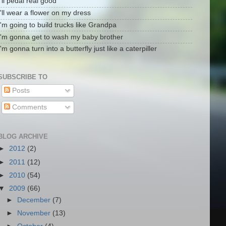
I'll pedal real good
I'll wear a flower on my dress
I'm going to build trucks like Grandpa
I'm gonna get to wash my baby brother
I'm gonna turn into a butterfly just like a caterpiller
SUBSCRIBE TO
Posts
Comments
BLOG ARCHIVE
►
2012
(2)
►
2011
(12)
►
2010
(54)
▼
2009
(66)
►
December
(7)
►
November
(13)