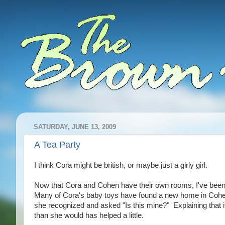
SATURDAY, JUNE 13, 2009
A Tea Party
I think Cora might be british, or maybe just a girly girl.
Now that Cora and Cohen have their own rooms, I've been ab
Many of Cora's baby toys have found a new home in Cohen's
she recognized and asked "Is this mine?" Explaining that i
than she would has helped a little.