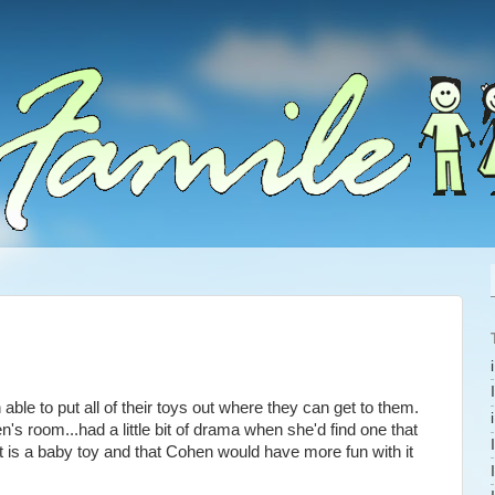
le to put all of their toys out where they can get to them.
 room...had a little bit of drama when she'd find one that
t is a baby toy and that Cohen would have more fun with it