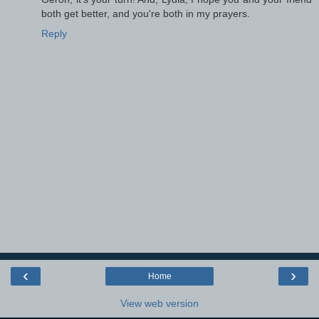
both get better, and you're both in my prayers.
Reply
‹
›
Home
View web version