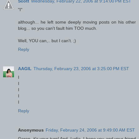
Scott
Wednesday, February 22, 2006 at 9:14:00 PM EST
"I"
although... he left some deeply moving posts on his other
blog... so you can't fault him TOO much.
Well, YOU can,.. but I can't. ;)
Reply
AAGIL
Thursday, February 23, 2006 at 3:25:00 PM EST
I
I
I
I
I
Reply
Anonymous
Friday, February 24, 2006 at 9:49:00 AM EST
Geron, it's your turn! And, Lydia, I hope you and your friend