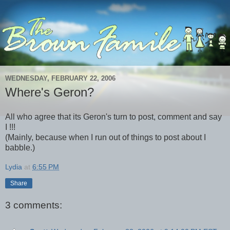
WEDNESDAY, FEBRUARY 22, 2006
Where's Geron?
All who agree that its Geron's turn to post, comment and say
I !!!
(Mainly, because when I run out of things to post about I
babble.)
Lydia
at
6:55 PM
Share
3 comments: