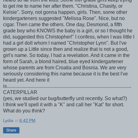
to get me to name her after them. "Christina, Chasity, or
Kelsie". Sorry, not gonna happen, girls. Then, some other
kindergarteners suggested "Melissa Rose". Nice, but no
cigar. Then came the others. One day, Desmond, a fifth
grade boy who KNOWS the baby is a girl, or so I thought he
did, suggested this Christopher!" I confess, when I was little I
had a girl doll whom I named "Christopher Lynn". But I've
grown up a Little since then and realize that is not a good,
girl's name. So today, I had a revelation. And it came in the
form of Sarah, a blond haired, blue eyed kindergartener
whose parents are from Croatia and Bosnia. We are very
seriously considering this name because it is the best I've
heard yet. And here it
is.....................................................................................................
CATERPILLAR
(yes, we studied our bug/butterfly unit recently. So what?)
I think we'll spell it with a "K" and call her "Kat" for short.
What do you think?
Lydia
at
6:42 PM
Share