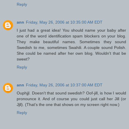
Reply
ann
Friday, May 26, 2006 at 10:35:00 AM EDT
I just had a great idea! You should name your baby after
one of the word identification spam blockers on your blog.
They make beautiful names. Sometimes they sound
Swedish to me, sometimes Swahili. A couple sound Polish.
She could be named after her own blog. Wouldn't that be
sweet?
Reply
ann
Friday, May 26, 2006 at 10:37:00 AM EDT
Ouphjjl. Doesn't that sound swedish? Oof-jill, is how I would
pronounce it. And of course you could just call her Jill (or
Jjll). (That's the one that shows on my screen right now.)
Reply