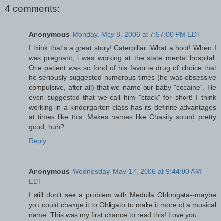
4 comments:
Anonymous
Monday, May 8, 2006 at 7:57:00 PM EDT
I think that's a great story! Caterpillar! What a hoot! When I
was pregnant, i was working at the state mental hospital.
One patient was so fond of his favorite drug of choice that
he seriously suggested numerous times (he was obsessive
compulsive, after all) that we name our baby "cocaine". He
even suggested that we call him "crack" for short! I think
working in a kindergarten class has its definite advantages
at times like this. Makes names like Chasity sound pretty
good, huh?
Reply
Anonymous
Wednesday, May 17, 2006 at 9:44:00 AM
EDT
I still don't see a problem with Medulla Oblongata--maybe
you could change it to Obligato to make it more of a musical
name. This was my first chance to read this! Love you