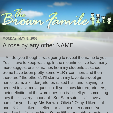
MONDAY, MAY 8, 2006
A rose by any other NAME
HA!! Bet you thought I was going to reveal the name to you!
You'll have to keep waiting. In the meantime, I've had many
more suggestions for names from my students at school.
Some have been pretty, some VERY common, and then
there are " the others". I'll start with my favorite sweet girl
name. Sam, a kindergartener, raised his hand, saying he
needed to ask me a question. If you know kindergarteners,
their definition of the word question is "to tell you something
they think is very important." So, Sam said this "I have a
name for your baby, Mrs.Brown...Olivia." Okay, I liked that
one. IN fact, I liked it better than all the other names I've
heard so far from the kids. Some fifth grade girls keep trying