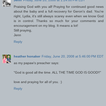
Jenn
Friday, June 20, 2008 at 1:24:00 PM EDT
Praising God with you all! Praying for continued good news
about the baby and a full recovery for Geron's dad. You're
right, Lydia, it's still always scarey even when we know God
is in control. Thanks so much for your comments and
encouragement on my blog. It means a lot!
Still praying,
Jenn
Reply
heather honaker
Friday, June 20, 2008 at 5:46:00 PM EDT
as my papaw's preacher says:
"God is good all the time. ALL THE TIME GOD IS GOOD!!"
love and praying for all of you. :)
Reply