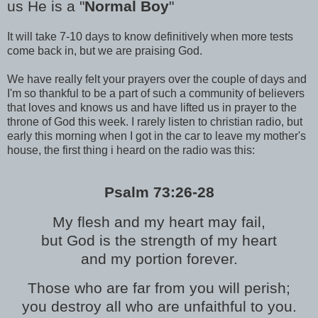
us He is a "
Normal Boy
"
It will take 7-10 days to know definitively when more tests
come back in, but we are praising God.
We have really felt your prayers over the couple of days and
I'm so thankful to be a part of such a community of believers
that loves and knows us and have lifted us in prayer to the
throne of God this week. I rarely listen to christian radio, but
early this morning when I got in the car to leave my mother's
house, the first thing i heard on the radio was this:
Psalm 73:26-28
My flesh and my heart may fail,
but God is the strength of my heart
and my portion forever.
Those who are far from you will perish;
you destroy all who are unfaithful to you.