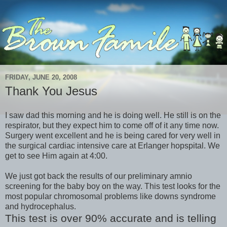
FRIDAY, JUNE 20, 2008
Thank You Jesus
I saw dad this morning and he is doing well. He still is on the
respirator, but they expect him to come off of it any time now.
Surgery went excellent and he is being cared for very well in
the surgical cardiac intensive care at Erlanger hopspital. We
get to see Him again at 4:00.
We just got back the results of our preliminary amnio
screening for the baby boy on the way. This test looks for the
most popular chromosomal problems like downs syndrome
and hydrocephalus.
This test is over 90% accurate and is telling