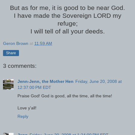
But as for me, it is good to be near God.
I have made the Sovereign LORD my
refuge;
I will tell of all your deeds.
Geron Brown
at
11:59 AM
Share
3 comments:
Jenn-Jenn, the Mother Hen
Friday, June 20, 2008 at
12:37:00 PM EDT
Praise God! God is good, all the time, all the time!
Love y'all!
Reply